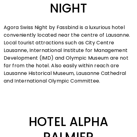
NIGHT
Agora Swiss Night by Fassbind is a luxurious hotel
conveniently located near the centre of Lausanne.
Local tourist attractions such as City Centre
Lausanne, International Institute for Management
Development (IMD) and Olympic Museum are not
far from the hotel. Also easily within reach are
Lausanne Historical Museum, Lausanne Cathedral
and International Olympic Committee.
HOTEL ALPHA