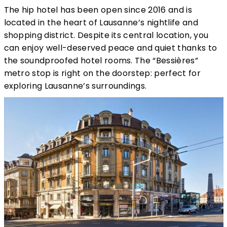
The hip hotel has been open since 2016 and is
located in the heart of Lausanne’s nightlife and
shopping district. Despite its central location, you
can enjoy well-deserved peace and quiet thanks to
the soundproofed hotel rooms. The “Bessières”
metro stop is right on the doorstep: perfect for
exploring Lausanne’s surroundings.