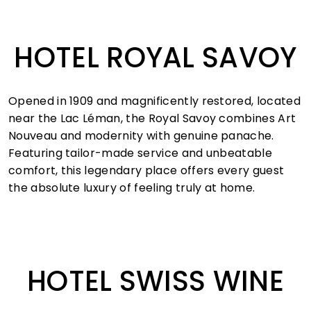
HOTEL ROYAL SAVOY
Opened in 1909 and magnificently restored, located
near the Lac Léman, the Royal Savoy combines Art
Nouveau and modernity with genuine panache.
Featuring tailor-made service and unbeatable
comfort, this legendary place offers every guest
the absolute luxury of feeling truly at home.
HOTEL SWISS WINE