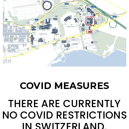
COVID MEASURES
THERE ARE CURRENTLY
NO COVID RESTRICTIONS
IN SWITZERLAND.