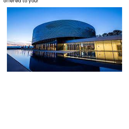
offered to you!