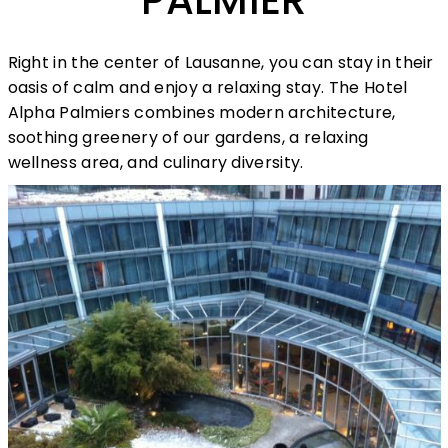
PALMIER
Right in the center of Lausanne, you can stay in their
oasis of calm and enjoy a relaxing stay. The Hotel
Alpha Palmiers combines modern architecture,
soothing greenery of our gardens, a relaxing
wellness area, and culinary diversity.