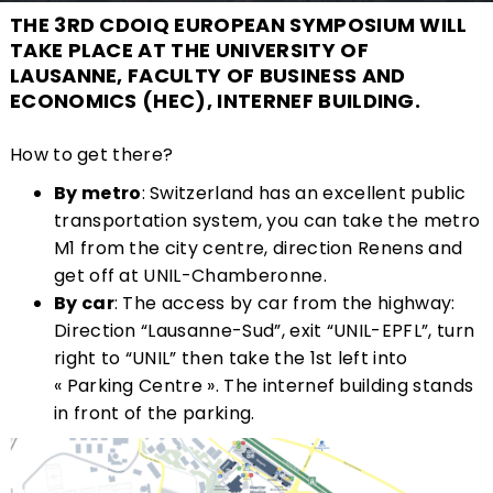
THE 3RD CDOIQ EUROPEAN SYMPOSIUM WILL
TAKE PLACE AT THE UNIVERSITY OF
LAUSANNE, FACULTY OF BUSINESS AND
ECONOMICS (HEC), INTERNEF BUILDING.
How to get there?
By metro
: Switzerland has an excellent public
transportation system, you can take the metro
M1 from the city centre, direction Renens and
get off at UNIL-Chamberonne.
By car
: The access by car from the highway:
Direction “Lausanne-Sud”, exit “UNIL-EPFL”, turn
right to “UNIL” then take the 1st left into
« Parking Centre ». The internef building stands
in front of the parking.