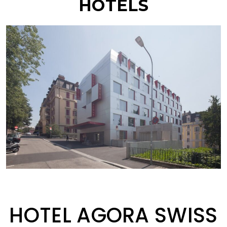
HOTELS
HOTEL AGORA SWISS