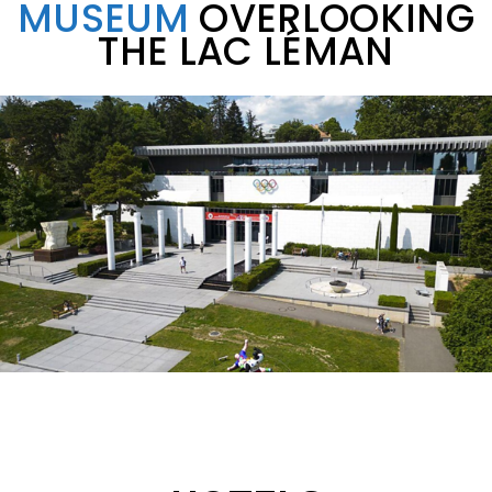
MUSEUM
OVERLOOKING
THE LAC LÉMAN