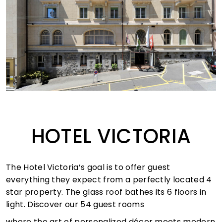
HOTEL VICTORIA
The Hotel Victoria’s goal is to offer guest
everything they expect from a perfectly located 4
star property. The glass roof bathes its 6 floors in
light. Discover our 54 guest rooms
where the art of personalized décor meets modern