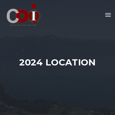
To
nav
2024 LOCATION