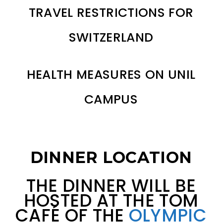
TRAVEL RESTRICTIONS FOR
SWITZERLAND
HEALTH MEASURES ON UNIL
CAMPUS
DINNER LOCATION
THE DINNER WILL BE
HOSTED AT THE TOM
CAFÉ OF THE
OLYMPIC