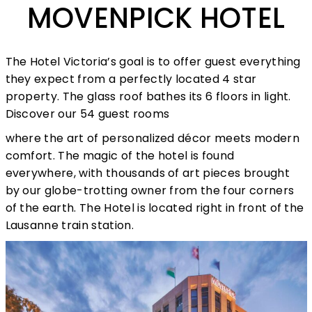
MOVENPICK HOTEL
The Hotel Victoria’s goal is to offer guest everything
they expect from a perfectly located 4 star
property. The glass roof bathes its 6 floors in light.
Discover our 54 guest rooms
where the art of personalized décor meets modern
comfort. The magic of the hotel is found
everywhere, with thousands of art pieces brought
by our globe-trotting owner from the four corners
of the earth. The Hotel is located right in front of the
Lausanne train station.