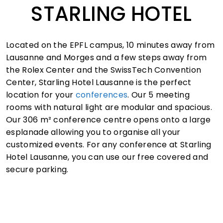
STARLING HOTEL
Located on the EPFL campus, 10 minutes away from
Lausanne and Morges and a few steps away from
the Rolex Center and the SwissTech Convention
Center, Starling Hotel Lausanne is the perfect
location for your
conferences
. Our 5 meeting
rooms with natural light are modular and spacious.
Our 306 m² conference centre opens onto a large
esplanade allowing you to organise all your
customized events. For any conference at Starling
Hotel Lausanne, you can use our free covered and
secure parking.