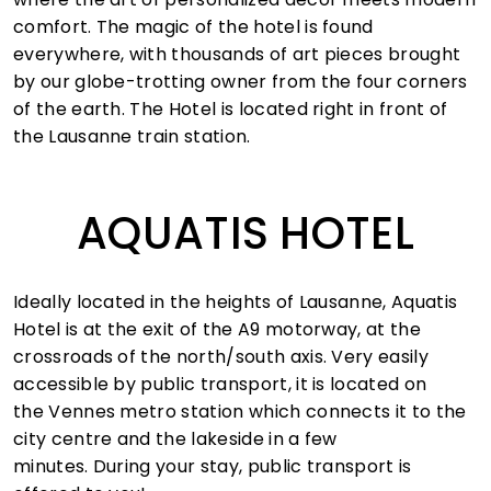
comfort. The magic of the hotel is found
everywhere, with thousands of art pieces brought
by our globe-trotting owner from the four corners
of the earth. The Hotel is located right in front of
the Lausanne train station.
AQUATIS HOTEL
Ideally located in the heights of Lausanne, Aquatis
Hotel is at the exit of the A9 motorway, at the
crossroads of the north/south axis. Very easily
accessible by public transport, it is located on
the Vennes metro station which connects it to the
city centre and the lakeside in a few
minutes. During your stay, public transport is