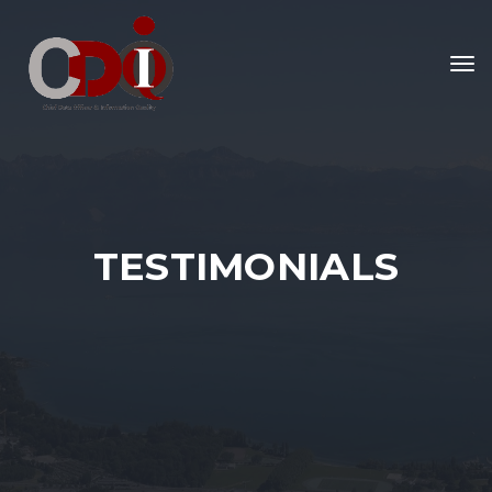
To
nav
TESTIMONIALS