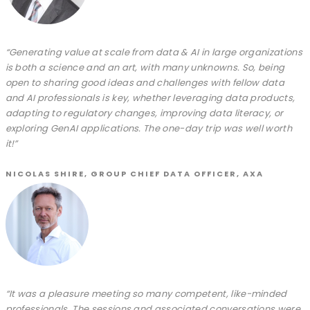
“Generating value at scale from data & AI in large organizations
is both a science and an art, with many unknowns. So, being
open to sharing good ideas and challenges with fellow data
and AI professionals is key, whether leveraging data products,
adapting to regulatory changes, improving data literacy, or
exploring GenAI applications. The one-day trip was well worth
it!”
NICOLAS SHIRE, GROUP CHIEF DATA OFFICER, AXA
“It was a pleasure meeting so many competent, like-minded
professionals. The sessions and associated conversations were