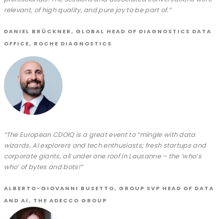
relevant, of high quality, and pure joy to be part of.”
DANIEL BRÜCKNER, GLOBAL HEAD OF DIAGNOSTICS DATA
OFFICE, ROCHE DIAGNOSTICS
“The European CDOIQ is a great event to “mingle with data
wizards, AI explorers and tech enthusiasts; fresh startups and
corporate giants, all under one roof in Lausanne – the ‘who’s
who’ of bytes and bots!”
ALBERTO-GIOVANNI BUSETTO, GROUP SVP HEAD OF DATA
AND AI, THE ADECCO GROUP