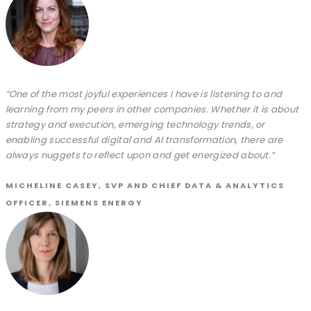
“One of the most joyful experiences I have is listening to and
learning from my peers in other companies. Whether it is about
strategy and execution, emerging technology trends, or
enabling successful digital and AI transformation, there are
always nuggets to reflect upon and get energized about.”
MICHELINE CASEY, SVP AND CHIEF DATA & ANALYTICS
OFFICER, SIEMENS ENERGY