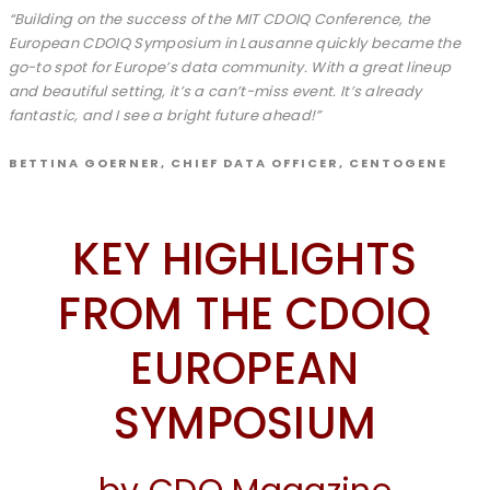
“Building on the success of the MIT CDOIQ Conference, the
European CDOIQ Symposium in Lausanne quickly became the
go-to spot for Europe’s data community. With a great lineup
and beautiful setting, it’s a can’t-miss event. It’s already
fantastic, and I see a bright future ahead!”
BETTINA GOERNER, CHIEF DATA OFFICER, CENTOGENE
KEY HIGHLIGHTS
FROM THE CDOIQ
EUROPEAN
SYMPOSIUM