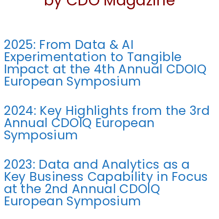
by CDO Magazine
2025: From Data & AI
Experimentation to Tangible
Impact at the 4th Annual CDOIQ
European Symposium
2024: Key Highlights from the 3rd
Annual CDOIQ European
Symposium
2023: Data and Analytics as a
Key Business Capability in Focus
at the 2nd Annual CDOIQ
European Symposium