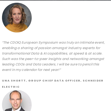
“The CDOIQ European Symposium was truly an intimate event,
enabling a sharing of passion amongst industry experts for
transformational Data & AI capabilities, at speed & at scale.
Such was the peer-to-peer insights and networking amongst
leading CDOs and Data Leaders, I will be sure to pencil this
event in my calendar for next year!”
UNA SHORTT, GROUP CHIEF DATA OFFICER, SCHNEIDER
ELECTRIC