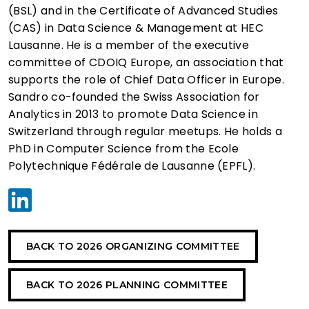
(BSL) and in the Certificate of Advanced Studies
(CAS) in Data Science & Management at HEC
Lausanne. He is a member of the executive
committee of CDOIQ Europe, an association that
supports the role of Chief Data Officer in Europe.
Sandro co-founded the Swiss Association for
Analytics in 2013 to promote Data Science in
Switzerland through regular meetups. He holds a
PhD in Computer Science from the Ecole
Polytechnique Fédérale de Lausanne (EPFL).
BACK TO 2026 ORGANIZING COMMITTEE
BACK TO 2026 PLANNING COMMITTEE