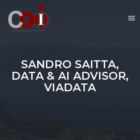
To
nav
SANDRO SAITTA,
DATA & AI ADVISOR,
VIADATA