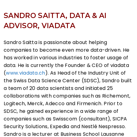
SANDRO SAITTA, DATA & AI
ADVISOR, VIADATA
Sandro Saitta is passionate about helping
companies to become even more data-driven. He
has worked in various industries to foster usage of
data. He is currently the Founder & CEO of viadata
(
www.viadata.ch
). As Head of the Industry Unit of
the Swiss Data Science Center (SDSC), Sandro built
a team of 20 data scientists and initiated 25
collaborations with companies such as Richemont,
Logitech, Merck, Adecco and Firmenich. Prior to
SDSC, he gained experience in a wide range of
companies such as Swisscom (consultant), SICPA
Security Solutions, Expedia and Nestlé Nespresso.
Sandro is a lecturer at Business School Lausanne