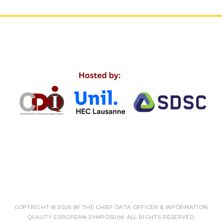
COPYRIGHT © 2026 BY THE CHIEF DATA OFFICER & INFORMATION
QUALITY EUROPEAN SYMPOSIUM. ALL RIGHTS RESERVED.