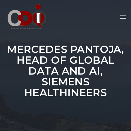
To
nav
MERCEDES PANTOJA,
HEAD OF GLOBAL
DATA AND AI,
SIEMENS
HEALTHINEERS