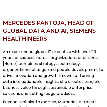
MERCEDES PANTOJA, HEAD OF
GLOBAL DATA AND AI, SIEMENS
HEALTHINEERS
An experienced global IT executive with over 20
years of success across organizations of all sizes,
[Name] combines strategy, technology,
organizational change, and people development to
drive innovation and growth. Known for turning
data into actionable insights, she creates tangible
business value through sustainable enterprise
solutions and cutting-edge products.
Beyond technical expertise, Mercedes is a clear