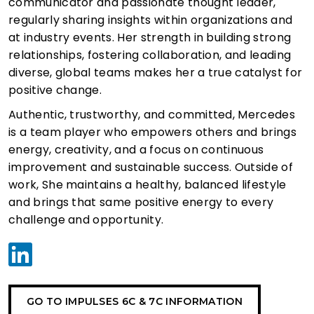
communicator and passionate thought leader,
regularly sharing insights within organizations and
at industry events. Her strength in building strong
relationships, fostering collaboration, and leading
diverse, global teams makes her a true catalyst for
positive change.
Authentic, trustworthy, and committed, Mercedes
is a team player who empowers others and brings
energy, creativity, and a focus on continuous
improvement and sustainable success. Outside of
work, She maintains a healthy, balanced lifestyle
and brings that same positive energy to every
challenge and opportunity.
GO TO IMPULSES 6C & 7C INFORMATION