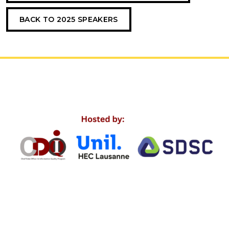
BACK TO 2025 SPEAKERS