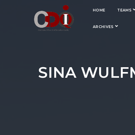
HOME
TEAMS
ARCHIVES
SINA WULFM