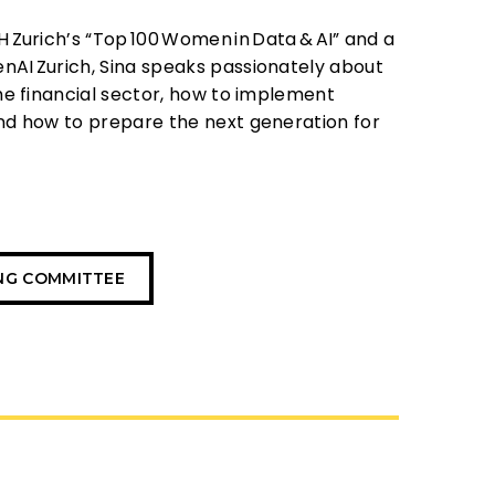
H
Zurich’s “Top
100
Women
in
Data
&
AI” and a
enAI
Zurich, Sina speaks passionately about
he financial sector, how to implement
nd how to prepare the next generation for
ING COMMITTEE