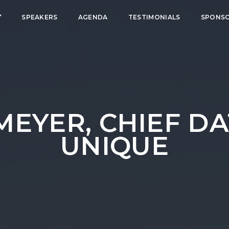
SPEAKERS
AGENDA
TESTIMONIALS
SPONS
EYER, CHIEF DA
UNIQUE