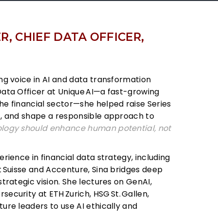
, CHIEF DATA OFFICER,
ng voice in AI and data transformation
Data Officer at Unique
AI—a fast-growing
he financial sector—she helped raise Series
+, and shape a responsible approach to
logy should enhance human potential, not
erience in financial data strategy, including
t
Suisse and Accenture, Sina bridges deep
strategic vision. She lectures on GenAI,
security at ETH
Zurich, HSG
St.
Gallen,
future leaders to use AI ethically and