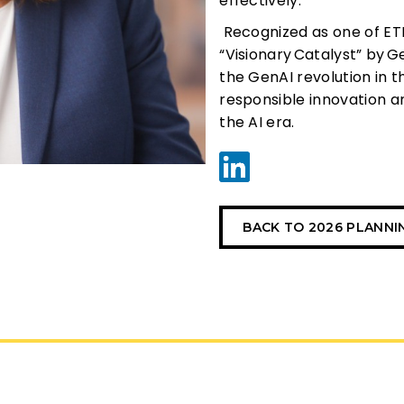
effectively.
Recognized as one of ET
“Visionary
Catalyst” by
G
the GenAI revolution in t
responsible innovation a
the AI era.
BACK TO 2026 PLANN