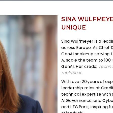
SINA WULFMEYER
UNIQUE
Sina Wulfmeyer is a leadi
across Europe. As Chief 
GenAI scale-up serving t
A, scale the team to 100
GenAI. Her credo:
Techno
replace it.
With over
20
years of exp
leadership roles at Credi
technical expertise with 
AI
Governance, and Cyber
and
HEC
Paris, inspiring 