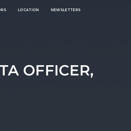
ORS
LOCATION
NEWSLETTERS
TA OFFICER,