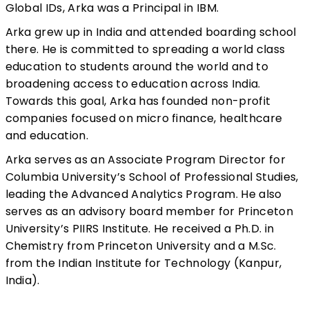
Global IDs, Arka was a Principal in IBM.
Arka grew up in India and attended boarding school
there. He is committed to spreading a world class
education to students around the world and to
broadening access to education across India.
Towards this goal, Arka has founded non-profit
companies focused on micro finance, healthcare
and education.
Arka serves as an Associate Program Director for
Columbia University’s School of Professional Studies,
leading the Advanced Analytics Program. He also
serves as an advisory board member for Princeton
University’s PIIRS Institute. He received a Ph.D. in
Chemistry from Princeton University and a M.Sc.
from the Indian Institute for Technology (Kanpur,
India).