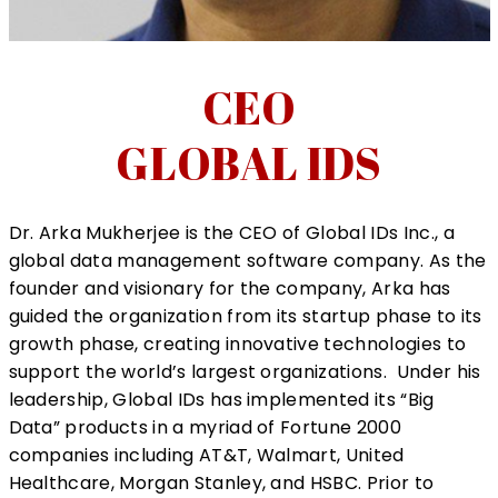
CEO
GLOBAL IDS
Dr. Arka Mukherjee
is the CEO of Global IDs Inc., a
global data management software company. As the
founder and visionary for the company, Arka has
guided the organization from its startup phase to its
growth phase, creating innovative technologies to
support the world’s largest organizations. Under his
leadership, Global IDs has implemented its “Big
Data” products in a myriad of Fortune 2000
companies including AT&T, Walmart, United
Healthcare, Morgan Stanley, and HSBC. Prior to