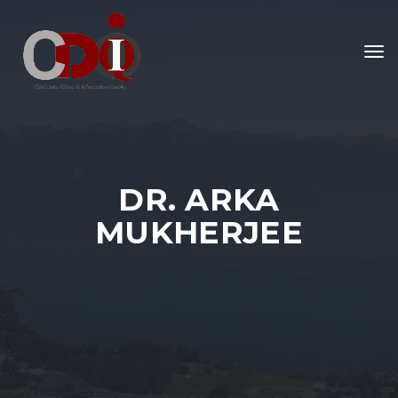
To
nav
DR. ARKA
MUKHERJEE