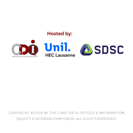
COPYRIGHT © 2026 BY THE CHIEF DATA OFFICER & INFORMATION
QUALITY EUROPEAN SYMPOSIUM. ALL RIGHTS RESERVED.