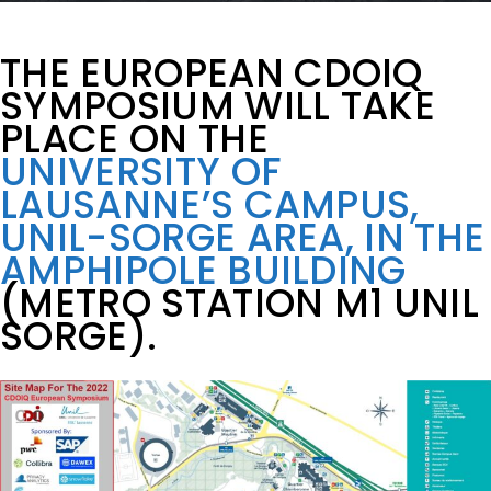
THE EUROPEAN CDOIQ
SYMPOSIUM WILL TAKE
PLACE ON THE
UNIVERSITY OF
LAUSANNE’S CAMPUS,
UNIL-SORGE AREA, IN THE
AMPHIPOLE BUILDING
(METRO STATION M1 UNIL
SORGE).