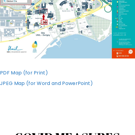
PDF Map (for Print)
JPEG Map (for Word and PowerPoint)