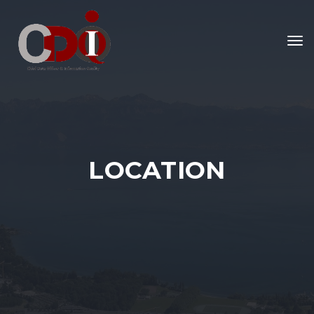
To
nav
LOCATION