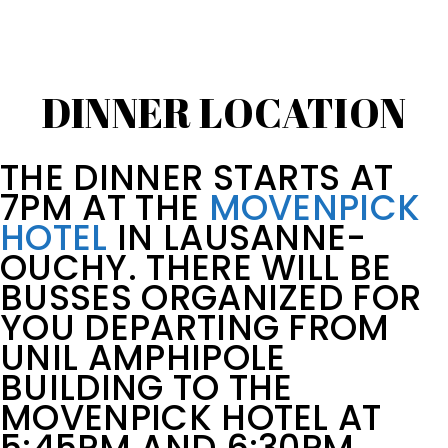
DINNER LOCATION
THE DINNER STARTS AT
7PM AT THE
MOVENPICK
HOTEL
IN LAUSANNE-
OUCHY. THERE WILL BE
BUSSES ORGANIZED FOR
YOU DEPARTING FROM
UNIL AMPHIPOLE
BUILDING TO THE
MOVENPICK HOTEL AT
5:45PM AND 6:30PM.