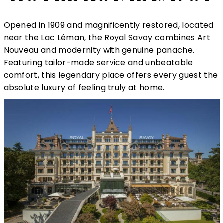
Opened in 1909 and magnificently restored, located
near the Lac Léman, the Royal Savoy combines Art
Nouveau and modernity with genuine panache.
Featuring tailor-made service and unbeatable
comfort, this legendary place offers every guest the
absolute luxury of feeling truly at home.