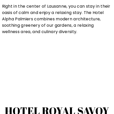
Right in the center of Lausanne, you can stay in their
oasis of calm and enjoy a relaxing stay. The Hotel
Alpha Palmiers combines modern architecture,
soothing greenery of our gardens, a relaxing
wellness area, and culinary diversity.
HOTEL ROYAL SAVOY