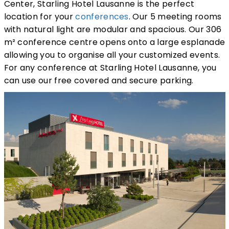
Center, Starling Hotel Lausanne is the perfect
location for your
conferences
. Our 5 meeting rooms
with natural light are modular and spacious. Our 306
m² conference centre opens onto a large esplanade
allowing you to organise all your customized events.
For any conference at Starling Hotel Lausanne, you
can use our free covered and secure parking.