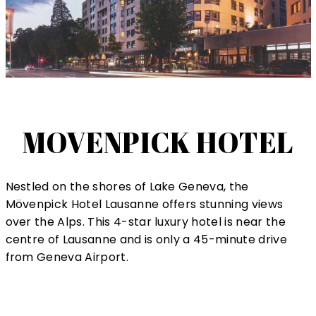
MOVENPICK HOTEL
Nestled on the shores of Lake Geneva, the
Mövenpick Hotel Lausanne offers stunning views
over the Alps. This 4-star luxury hotel is near the
centre of Lausanne and is only a 45-minute drive
from Geneva Airport.