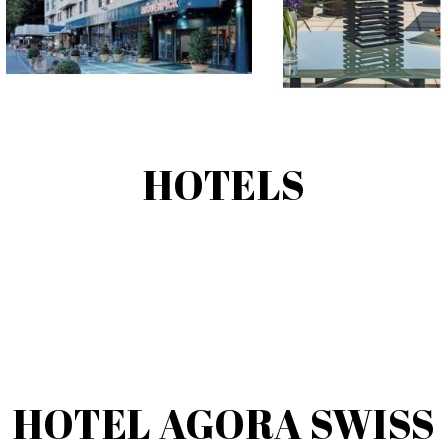
HOTELS
HOTEL AGORA SWISS