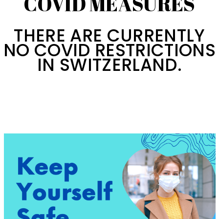
COVID MEASURES
THERE ARE CURRENTLY
NO COVID RESTRICTIONS
IN SWITZERLAND.