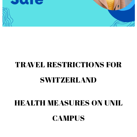
TRAVEL RESTRICTIONS FOR
SWITZERLAND
HEALTH MEASURES ON UNIL
CAMPUS