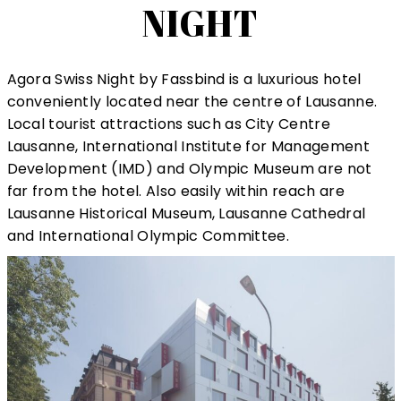
NIGHT
Agora Swiss Night by Fassbind is a luxurious hotel
conveniently located near the centre of Lausanne.
Local tourist attractions such as City Centre
Lausanne, International Institute for Management
Development (IMD) and Olympic Museum are not
far from the hotel. Also easily within reach are
Lausanne Historical Museum, Lausanne Cathedral
and International Olympic Committee.