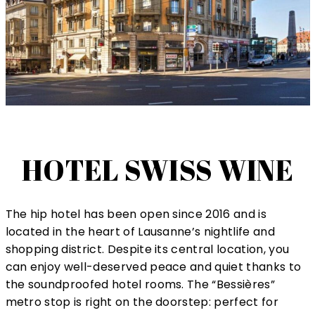
HOTEL SWISS WINE
The hip hotel has been open since 2016 and is
located in the heart of Lausanne’s nightlife and
shopping district. Despite its central location, you
can enjoy well-deserved peace and quiet thanks to
the soundproofed hotel rooms. The “Bessières”
metro stop is right on the doorstep: perfect for