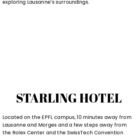
exploring Lausanne’s surroundings.
STARLING HOTEL
Located on the EPFL campus, 10 minutes away from
Lausanne and Morges and a few steps away from
the Rolex Center and the SwissTech Convention