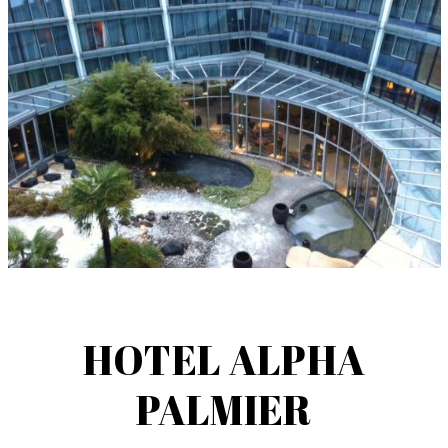
HOTEL ALPHA
PALMIER